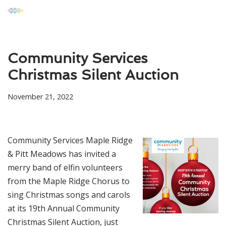
Skip
to
content
Community Services
Christmas Silent Auction
November 21, 2022
Community Services Maple Ridge
& Pitt Meadows has invited a
merry band of elfin volunteers
from the Maple Ridge Chorus to
sing Christmas songs and carols
at its 19th Annual Community
Christmas Silent Auction, just