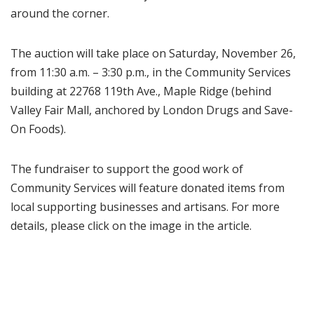
around the corner.
The auction will take place on Saturday, November 26,
from 11:30 a.m. – 3:30 p.m., in the Community Services
building at 22768 119th Ave., Maple Ridge (behind
Valley Fair Mall, anchored by London Drugs and Save-
On Foods).
The fundraiser to support the good work of
Community Services will feature donated items from
local supporting businesses and artisans. For more
details, please click on the image in the article.