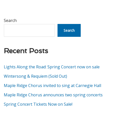
Search
Search
Recent Posts
Lights Along the Road: Spring Concert now on sale
Wintersong & Requiem (Sold Out)
Maple Ridge Chorus invited to sing at Carnegie Hall
Maple Ridge Chorus announces two spring concerts
Spring Concert Tickets Now on Sale!