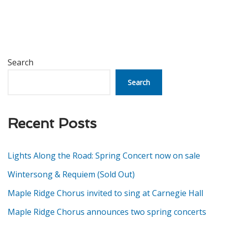
Search
Search
Recent Posts
Lights Along the Road: Spring Concert now on sale
Wintersong & Requiem (Sold Out)
Maple Ridge Chorus invited to sing at Carnegie Hall
Maple Ridge Chorus announces two spring concerts