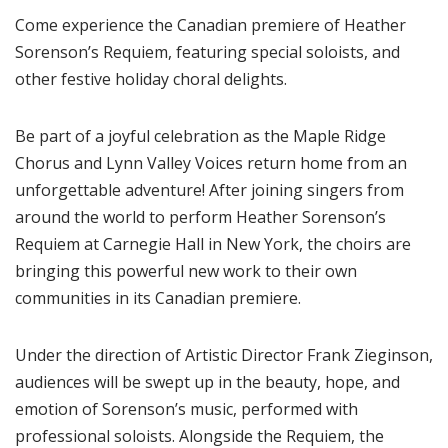
Come experience the Canadian premiere of Heather
Sorenson’s Requiem, featuring special soloists, and
other festive holiday choral delights.
Be part of a joyful celebration as the Maple Ridge
Chorus and Lynn Valley Voices return home from an
unforgettable adventure! After joining singers from
around the world to perform Heather Sorenson’s
Requiem at Carnegie Hall in New York, the choirs are
bringing this powerful new work to their own
communities in its Canadian premiere.
Under the direction of Artistic Director Frank Zieginson,
audiences will be swept up in the beauty, hope, and
emotion of Sorenson’s music, performed with
professional soloists. Alongside the Requiem, the