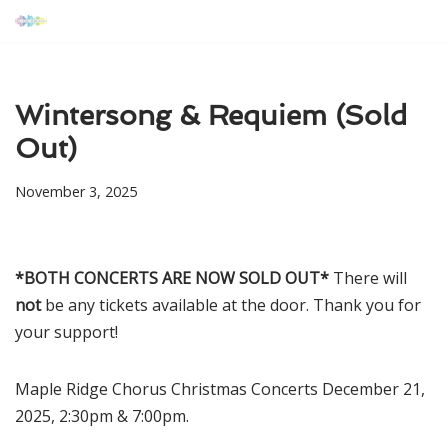
Skip
to
content
Wintersong & Requiem (Sold
Out)
November 3, 2025
*BOTH CONCERTS ARE NOW SOLD OUT*
There will
not
be any tickets available at the door. Thank you for
your support!
Maple Ridge Chorus Christmas Concerts December 21,
2025, 2:30pm & 7:00pm.