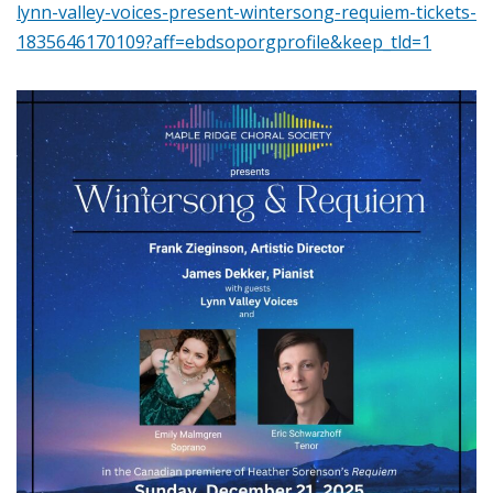
lynn-valley-voices-present-wintersong-requiem-tickets-
1835646170109?aff=ebdsoporgprofile&keep_tld=1