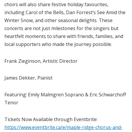
choirs will also share festive holiday favourites,
including Carol of the Bells, Dan Forrest’s See Amid the
Winter Snow, and other seasonal delights. These
concerts are not just milestones for the singers but
heartfelt moments to share with friends, families, and
local supporters who made the journey possible.
Frank Zieginson, Artistic Director
James Dekker, Pianist
Featuring: Emily Malmgren Soprano & Eric Schwarzhoff
Tenor
Tickets Now Available through Eventbrite:
https://www.eventbrite.ca/e/maple-ridge-chorus-and-