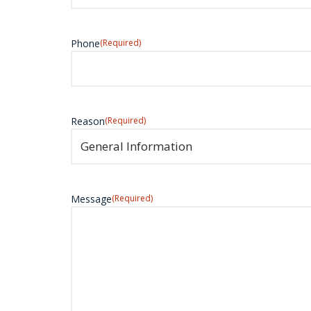
Phone
(Required)
Reason
(Required)
Message
(Required)