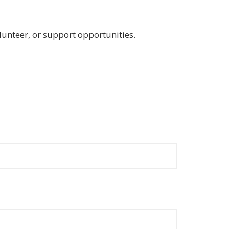
lunteer, or support opportunities.