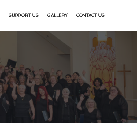
SUPPORT US
GALLERY
CONTACT US