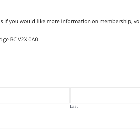
us if you would like more information on membership, vo
idge BC V2X 0A0.
Last