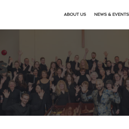
ABOUT US
NEWS & EVENTS
s