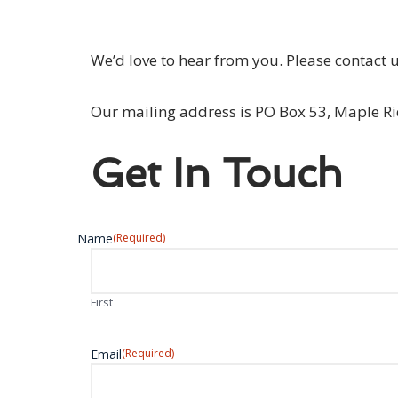
We’d love to hear from you. Please contact 
Our mailing address is PO Box 53, Maple R
Get In Touch
Name
(Required)
First
Email
(Required)