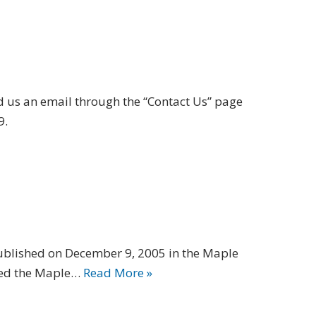
us an email through the “Contact Us” page
9.
ublished on December 9, 2005 in the Maple
eved the Maple…
Read More »