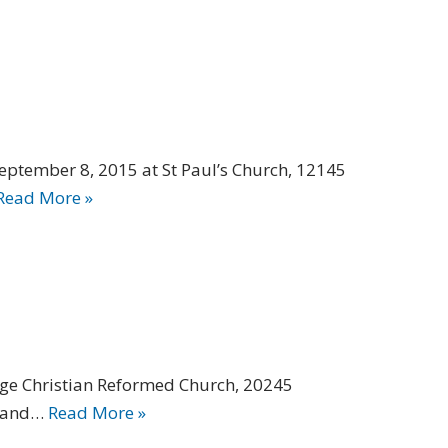
September 8, 2015 at St Paul’s Church, 12145
Read More »
idge Christian Reformed Church, 20245
s and…
Read More »