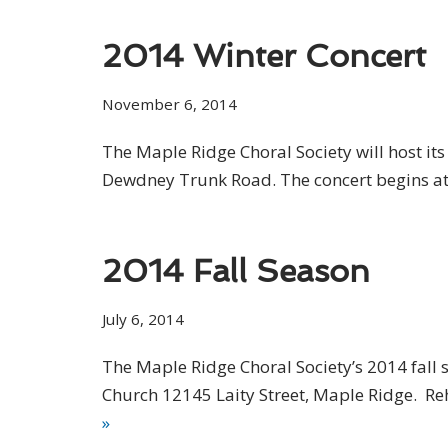
2014 Winter Concert
November 6, 2014
The Maple Ridge Choral Society will host i
Dewdney Trunk Road. The concert begins at 
2014 Fall Season
July 6, 2014
The Maple Ridge Choral Society’s 2014 fall s
Church 12145 Laity Street, Maple Ridge. Reh
»