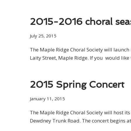
2015-2016 choral se
July 25, 2015
The Maple Ridge Choral Society will launch 
Laity Street, Maple Ridge. If you would like 
2015 Spring Concert
January 11, 2015
The Maple Ridge Choral Society will host i
Dewdney Trunk Road. The concert begins at 