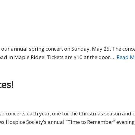
 our annual spring concert on Sunday, May 25. The concer
 in Maple Ridge. Tickets are $10 at the door.…
Read M
es!
 concerts each year, one for the Christmas season and on
s Hospice Society’s annual “Time to Remember” evening