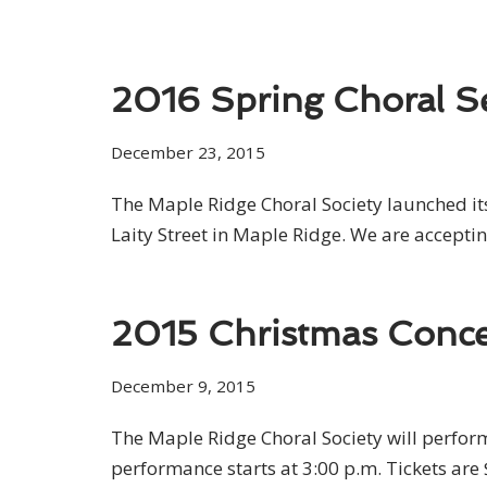
2016 Spring Choral S
December 23, 2015
The Maple Ridge Choral Society launched it
Laity Street in Maple Ridge. We are acceptin
2015 Christmas Conce
December 9, 2015
The Maple Ridge Choral Society will perfo
performance starts at 3:00 p.m. Tickets are 