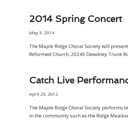
2014 Spring Concert
May 3, 2014
The Maple Ridge Choral Society will present
Reformed Church, 20245 Dewdney Trunk Road
Catch Live Performanc
April 25, 2012
The Maple Ridge Choral Society performs two
in the community such as the Ridge Meadow