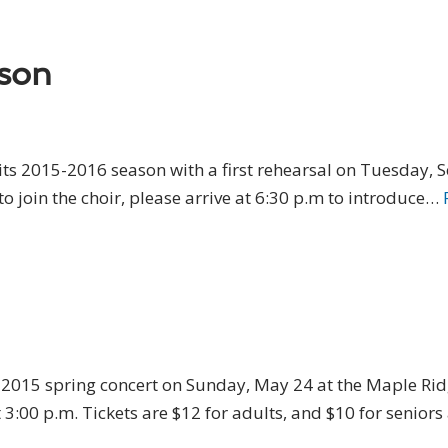
ason
its 2015-2016 season with a first rehearsal on Tuesday, 
to join the choir, please arrive at 6:30 p.m to introduce…
ts 2015 spring concert on Sunday, May 24 at the Maple R
3:00 p.m. Tickets are $12 for adults, and $10 for senior