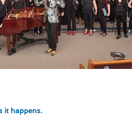
ts
 it happens.