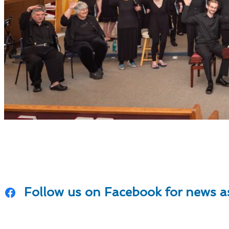
News & Even
Follow us on Facebook for news as