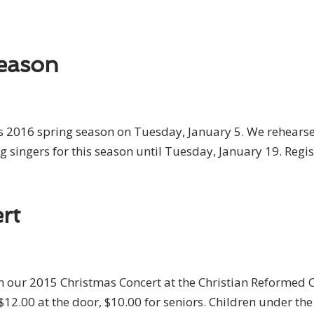
eason
s 2016 spring season on Tuesday, January 5. We rehearse 
g singers for this season until Tuesday, January 19. Regi
rt
rm our 2015 Christmas Concert at the Christian Reformed
$12.00 at the door, $10.00 for seniors. Children under th