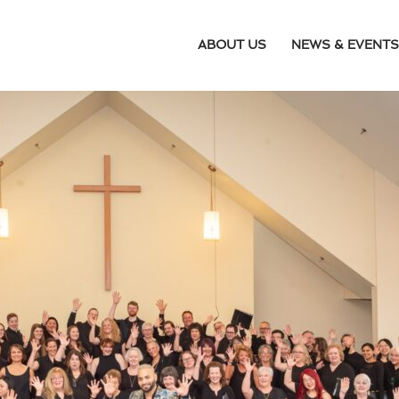
ABOUT US
NEWS & EVENTS