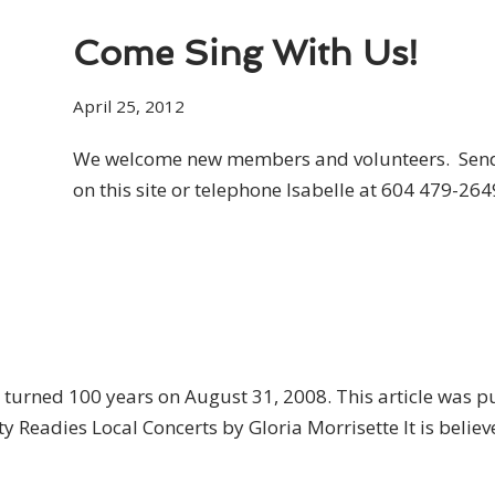
Come Sing With Us!
April 25, 2012
We welcome new members and volunteers. Send 
on this site or telephone Isabelle at 604 479-264
urned 100 years on August 31, 2008. This article was p
y Readies Local Concerts by Gloria Morrisette It is beli