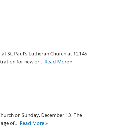
at St. Paul’s Lutheran Church at 12145
stration for new or…
Read More »
 Church on Sunday, December 13. The
e age of…
Read More »