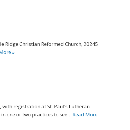
ple Ridge Christian Reformed Church, 20245
More »
with registration at St. Paul’s Lutheran
 in one or two practices to see…
Read More