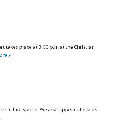
t takes place at 3:00 p.m at the Christian
ore »
e in late spring. We also appear at events
.