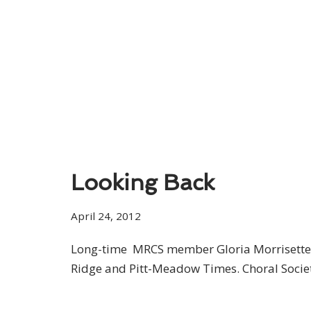
Looking Back
April 24, 2012
Long-time MRCS member Gloria Morrisette t
Ridge and Pitt-Meadow Times. Choral Societ