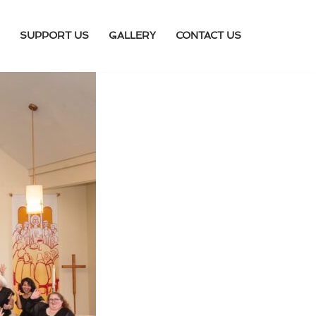
SUPPORT US
GALLERY
CONTACT US