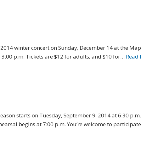
ts 2014 winter concert on Sunday, December 14 at the Ma
3:00 p.m. Tickets are $12 for adults, and $10 for…
Read 
eason starts on Tuesday, September 9, 2014 at 6:30 p.m., 
earsal begins at 7:00 p.m. You’re welcome to participate