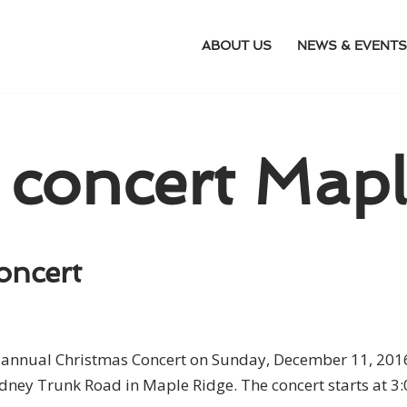
ABOUT US
NEWS & EVENTS
 concert Mapl
oncert
ts annual Christmas Concert on Sunday, December 11, 201
dney Trunk Road in Maple Ridge. The concert starts at 