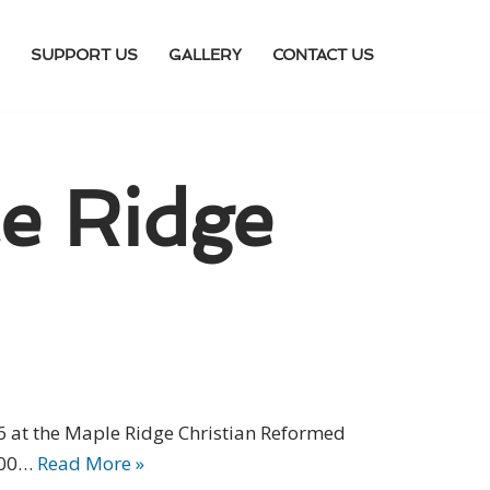
SUPPORT US
GALLERY
CONTACT US
e Ridge
6 at the Maple Ridge Christian Reformed
3:00…
Read More »