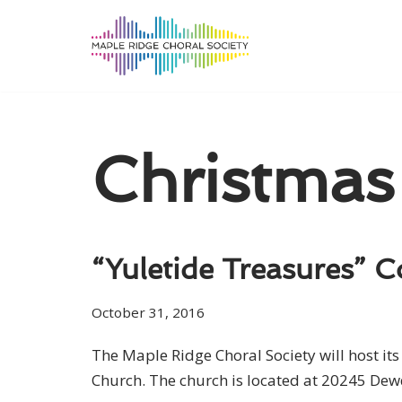
Skip
to
content
Christmas
“Yuletide Treasures” C
October 31, 2016
The Maple Ridge Choral Society will host i
Church. The church is located at 20245 Dew