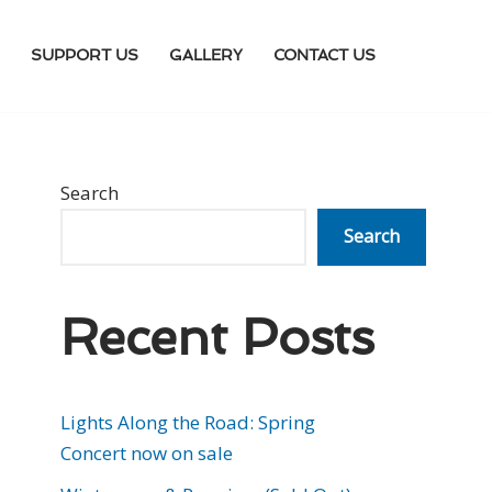
SUPPORT US
GALLERY
CONTACT US
Search
Search
Recent Posts
Lights Along the Road: Spring
Concert now on sale