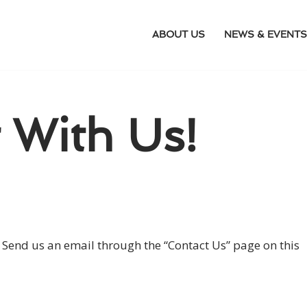
ABOUT US
NEWS & EVENTS
 With Us!
nd us an email through the “Contact Us” page on this