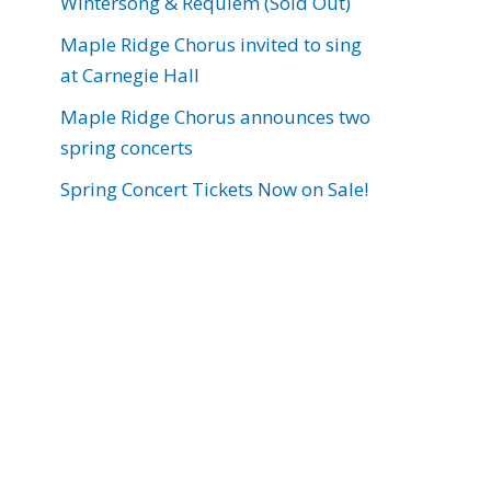
Wintersong & Requiem (Sold Out)
Maple Ridge Chorus invited to sing
at Carnegie Hall
Maple Ridge Chorus announces two
spring concerts
Spring Concert Tickets Now on Sale!