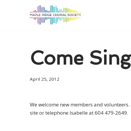
Skip
to
content
Come Sing
April 25, 2012
We welcome new members and volunteers. Se
site or telephone Isabelle at 604 479-2649.